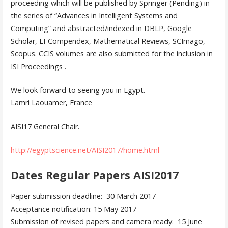
proceeding which will be published by Springer (Pending) in
the series of “Advances in Intelligent Systems and
Computing” and abstracted/indexed in DBLP, Google
Scholar, EI-Compendex, Mathematical Reviews, SCImago,
Scopus. CCIS volumes are also submitted for the inclusion in
ISI Proceedings .
We look forward to seeing you in Egypt.
Lamri Laouamer, France
AISI17 General Chair.
http://egyptscience.net/AISI2017/home.html
Dates Regular Papers AISI2017
Paper submission deadline: 30 March 2017
Acceptance notification: 15 May 2017
Submission of revised papers and camera ready: 15 June