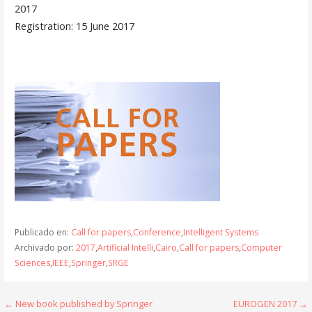
2017
Registration: 15 June 2017
Publicado en:
Call for papers
,
Conference
,
Intelligent Systems
Archivado por:
2017
,
Artificial Intelli
,
Cairo
,
Call for papers
,
Computer
Sciences
,
IEEE
,
Springer
,
SRGE
Navegación
← New book published by Springer
EUROGEN 2017 →