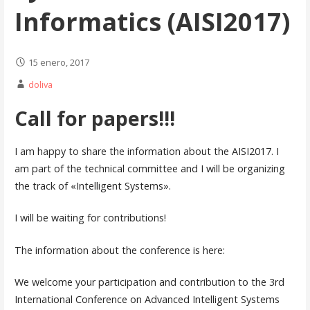
Informatics (AISI2017)
15 enero, 2017
doliva
Call for papers!!!
I am happy to share the information about the AISI2017. I
am part of the technical committee and I will be organizing
the track of «Intelligent Systems».
I will be waiting for contributions!
The information about the conference is here:
We welcome your participation and contribution to the 3rd
International Conference on Advanced Intelligent Systems