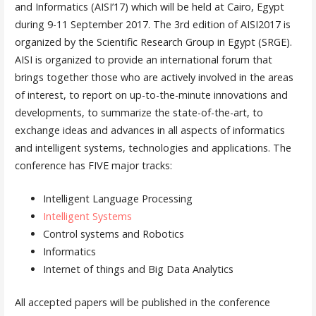
and Informatics (AISI’17) which will be held at Cairo, Egypt
during 9-11 September 2017. The 3rd edition of AISI2017 is
organized by the Scientific Research Group in Egypt (SRGE).
AISI is organized to provide an international forum that
brings together those who are actively involved in the areas
of interest, to report on up-to-the-minute innovations and
developments, to summarize the state-of-the-art, to
exchange ideas and advances in all aspects of informatics
and intelligent systems, technologies and applications. The
conference has FIVE major tracks:
Intelligent Language Processing
Intelligent Systems
Control systems and Robotics
Informatics
Internet of things and Big Data Analytics
All accepted papers will be published in the conference