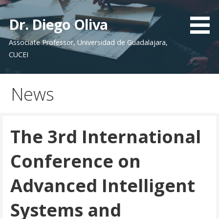
Saltar
al
Dr. Diego Oliva
contenido
Associate Professor, Universidad de Guadalajara,
CUCEI
News
The 3rd International
Conference on
Advanced Intelligent
Systems and