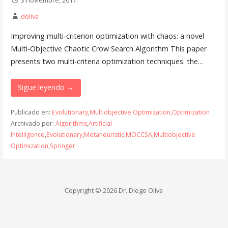
doliva
Improving multi-criterion optimization with chaos: a novel
Multi-Objective Chaotic Crow Search Algorithm This paper
presents two multi-criteria optimization techniques: the…
Sigue leyendo →
Publicado en:
Evolutionary
,
Multiobjective Optimization
,
Optimization
Archivado por:
Algorithms
,
Artificial
Intelligence
,
Evolutionary
,
Metaheuristic
,
MOCCSA
,
Multiobjective
Optimization
,
Springer
Copyright © 2026 Dr. Diego Oliva