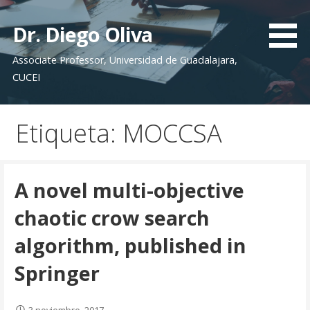
S
a
Dr. Diego Oliva
l
Associate Professor, Universidad de Guadalajara,
t
CUCEI
a
r
a
Etiqueta: MOCCSA
l
c
o
n
A novel multi-objective
t
chaotic crow search
e
n
algorithm, published in
i
Springer
d
o
3 noviembre, 2017