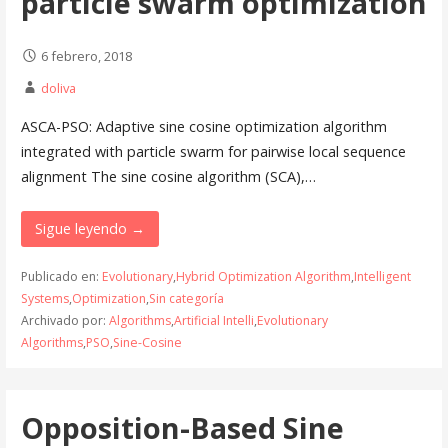
particle swarm optimization
6 febrero, 2018
doliva
ASCA-PSO: Adaptive sine cosine optimization algorithm
integrated with particle swarm for pairwise local sequence
alignment The sine cosine algorithm (SCA),…
Sigue leyendo →
Publicado en:
Evolutionary
,
Hybrid Optimization Algorithm
,
Intelligent
Systems
,
Optimization
,
Sin categoría
Archivado por:
Algorithms
,
Artificial Intelli
,
Evolutionary
Algorithms
,
PSO
,
Sine-Cosine
Opposition-Based Sine