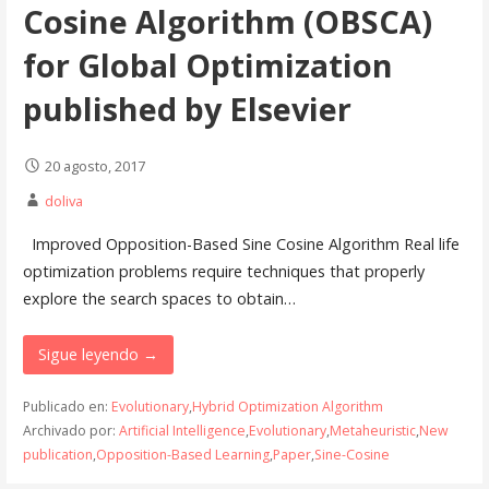
Cosine Algorithm (OBSCA)
for Global Optimization
published by Elsevier
20 agosto, 2017
doliva
Improved Opposition-Based Sine Cosine Algorithm Real life
optimization problems require techniques that properly
explore the search spaces to obtain…
Sigue leyendo →
Publicado en:
Evolutionary
,
Hybrid Optimization Algorithm
Archivado por:
Artificial Intelligence
,
Evolutionary
,
Metaheuristic
,
New
publication
,
Opposition-Based Learning
,
Paper
,
Sine-Cosine