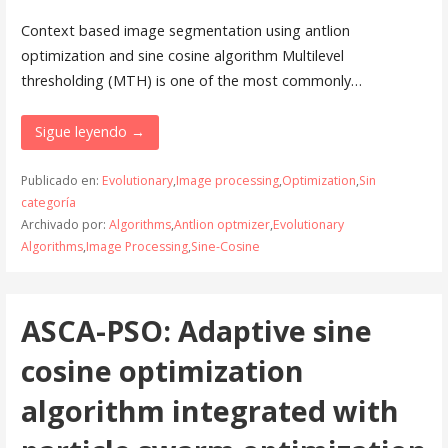
Context based image segmentation using antlion
optimization and sine cosine algorithm Multilevel
thresholding (MTH) is one of the most commonly…
Sigue leyendo →
Publicado en:
Evolutionary
,
Image processing
,
Optimization
,
Sin
categoría
Archivado por:
Algorithms
,
Antlion optmizer
,
Evolutionary
Algorithms
,
Image Processing
,
Sine-Cosine
ASCA-PSO: Adaptive sine
cosine optimization
algorithm integrated with