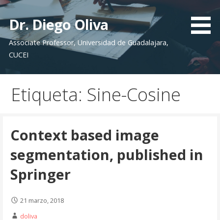
S
a
Dr. Diego Oliva
l
Associate Professor, Universidad de Guadalajara,
t
CUCEI
a
r
a
Etiqueta: Sine-Cosine
l
c
o
n
Context based image
t
segmentation, published in
e
n
Springer
i
d
21 marzo, 2018
o
doliva